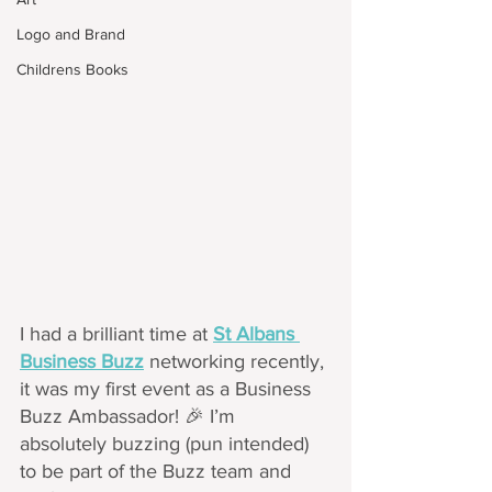
Logo and Brand
Childrens Books
I had a brilliant time at 
St Albans 
Business Buzz
 networking recently, 
it was my first event as a Business 
Buzz Ambassador! 🎉 I’m 
absolutely buzzing (pun intended) 
to be part of the Buzz team and 