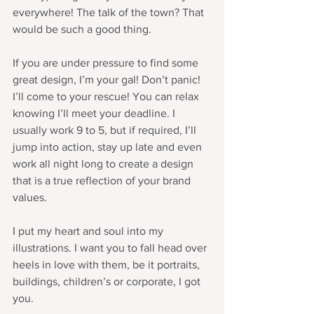
everywhere! The talk of the town? That 
would be such a good thing.
If you are under pressure to find some 
great design, I’m your gal! Don’t panic! 
I’ll come to your rescue! You can relax 
knowing I’ll meet your deadline. I 
usually work 9 to 5, but if required, I’ll 
jump into action, stay up late and even 
work all night long to create a design 
that is a true reflection of your brand 
values.  
I put my heart and soul into my 
illustrations. I want you to fall head over 
heels in love with them, be it portraits, 
buildings, children’s or corporate, I got 
you.  