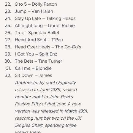
9 to 5 – Dolly Parton
Jump – Van Halen
Stay Up Late – Talking Heads 
All night long – Lionel Richie
True - Spandau Ballet 
Heart And Soul – T’Pau
Head Over Heels – The Go-Go’s
I Got You – Split Enz 
The Best – Tina Turner
Call me – Blondie
Sit Down – James 
Another tricky one! Originally 
released in June 1989, ranked 
number eight in John Peel's 
Festive Fifty of that year. A new 
version was released in March 1991, 
reaching number two on the UK 
Singles Chart, spending three 
weeks there. 