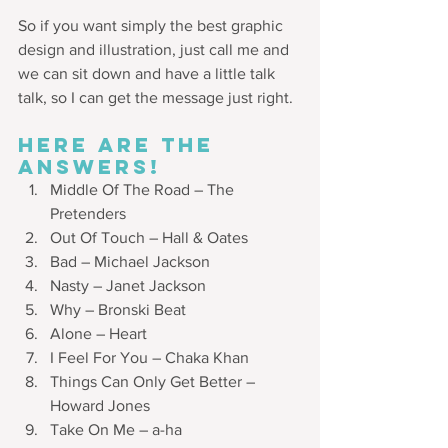
So if you want simply the best graphic 
design and illustration, just call me and 
we can sit down and have a little talk 
talk, so I can get the message just right.
HERE ARE THE 
ANSWERS!
Middle Of The Road – The 
Pretenders
Out Of Touch – Hall & Oates
Bad – Michael Jackson
Nasty – Janet Jackson
Why – Bronski Beat
Alone – Heart
I Feel For You – Chaka Khan
Things Can Only Get Better – 
Howard Jones
Take On Me – a-ha