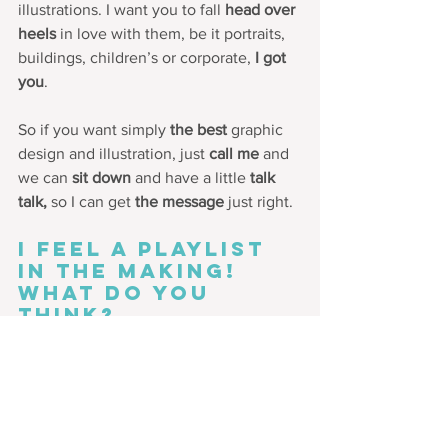
illustrations. I want you to fall 
head over 
heels
 in love with them, be it portraits, 
buildings, children’s or corporate, 
I got 
you
.  
So if you want simply 
the best
 graphic 
design and illustration, just 
call me
 and 
we can 
sit down 
and have a little 
talk 
talk,
 so I can get 
the message
 just right.
I feel a playlist 
in the making! 
What do you 
think?
Meanwhile, would you like some 
creative thinking injected into your 
brand or promotions? 
Get in touch.
Want to join us 