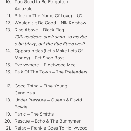
Too Good to Be Forgotten – 
Amazulu
Pride (In The Name Of Love) – U2 	
Wouldn’t It Be Good – Nik Kershaw
Rise Above – Black Flag
1981 hardcore punk song, so maybe 
a bit tricky, but the title fitted well!
Opportunities (Let’s Make Lots Of 
Money) – Pet Shop Boys 	
Everywhere – Fleetwood Mac
Talk Of The Town – The Pretenders 
Good Thing – Fine Young 
Cannibals 
Under Pressure – Queen & David 
Bowie
Panic – The Smiths
Rescue – Echo & The Bunnymen 	
Relax – Frankie Goes To Hollywood