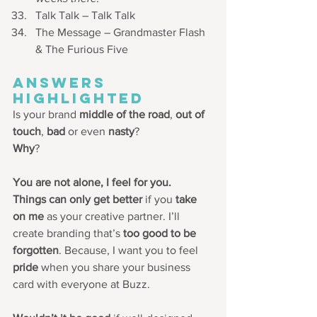
Talk Talk – Talk Talk
The Message – Grandmaster Flash 
& The Furious Five
ANSWERS 
HIGHLIGHTED
Is your brand 
middle of the road
, 
out of 
touch
, 
bad 
or even 
nasty
? 
Why
? 
You are not alone, I feel for you. 
Things can only get better 
if you 
take 
on me
 as your creative partner. I’ll 
create branding that’s 
too good to be 
forgotten
. Because, I want you to feel 
pride
 when you share your business 
card with everyone at Buzz. 