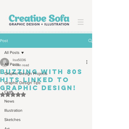
Post
All Posts
lisa5036
All Posts
4 min read
Buzzing with 80s
Graphic Design Projects
hits LINKED TO
Graphic Design Tips
GRAPHIC DESIGN!
Craft
Rated NaN out of 5 stars.
News
Illustration
Sketches
Art